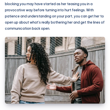
blocking you may have started as her teasing you in a
provocative way before turning into hurt feelings. With
patience and understanding on your part, you can get her to
open up about what’s really bothering her and get the lines of
communication back open.