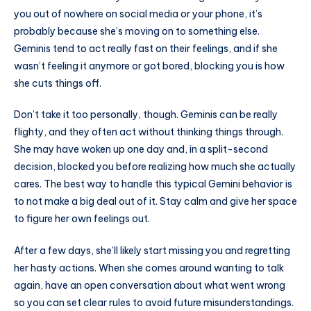
you out of nowhere on social media or your phone, it’s
probably because she’s moving on to something else.
Geminis tend to act really fast on their feelings, and if she
wasn’t feeling it anymore or got bored, blocking you is how
she cuts things off.
Don’t take it too personally, though. Geminis can be really
flighty, and they often act without thinking things through.
She may have woken up one day and, in a split-second
decision, blocked you before realizing how much she actually
cares. The best way to handle this typical Gemini behavior is
to not make a big deal out of it. Stay calm and give her space
to figure her own feelings out.
After a few days, she’ll likely start missing you and regretting
her hasty actions. When she comes around wanting to talk
again, have an open conversation about what went wrong
so you can set clear rules to avoid future misunderstandings.