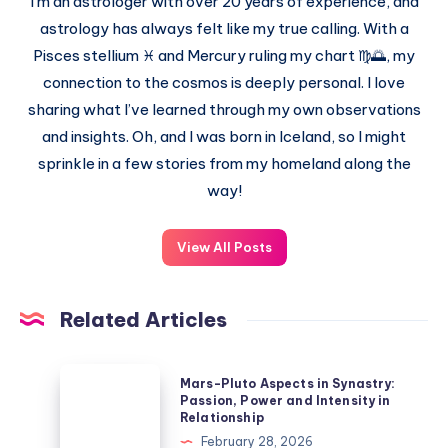
I’m an astrologer with over 20 years of experience, and
astrology has always felt like my true calling. With a
Pisces stellium ♓ and Mercury ruling my chart ♍🌅, my
connection to the cosmos is deeply personal. I love
sharing what I’ve learned through my own observations
and insights. Oh, and I was born in Iceland, so I might
sprinkle in a few stories from my homeland along the
way!
View All Posts
Related Articles
Mars-
Mars-Pluto Aspects in Synastry:
Pluto
Passion, Power and Intensity in
Relationship
Aspects
February 28, 2026