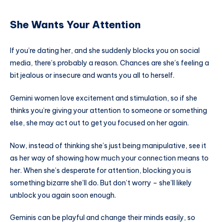
She Wants Your Attention
If you’re dating her, and she suddenly blocks you on social
media, there’s probably a reason. Chances are she’s feeling a
bit jealous or insecure and wants you all to herself.
Gemini women love excitement and stimulation, so if she
thinks you’re giving your attention to someone or something
else, she may act out to get you focused on her again.
Now, instead of thinking she’s just being manipulative, see it
as her way of showing how much your connection means to
her. When she’s desperate for attention, blocking you is
something bizarre she’ll do. But don’t worry – she’ll likely
unblock you again soon enough.
Geminis can be playful and change their minds easily, so