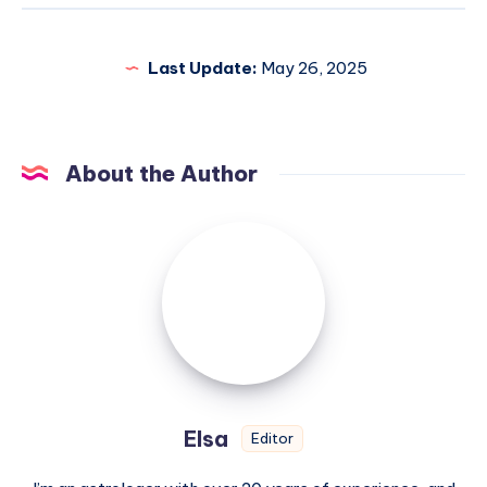
Last Update:
May 26, 2025
About the Author
Elsa
Elsa
Editor