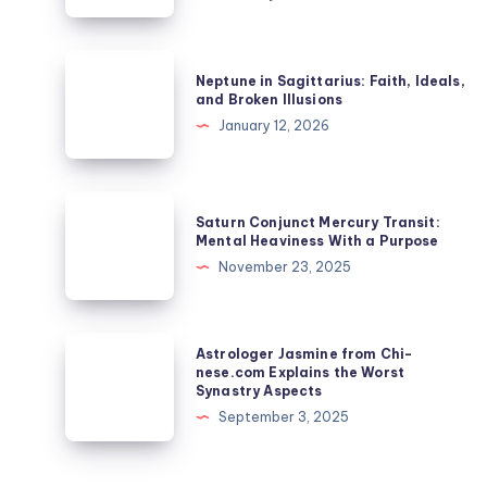
in
Synastry:
Passion,
Neptune
Neptune in Sagittarius: Faith, Ideals,
Power
in
and Broken Illusions
and
Sagittarius:
January 12, 2026
Intensity
Faith,
in
Ideals,
Relationship
and
Saturn
Saturn Conjunct Mercury Transit:
Broken
Conjunct
Mental Heaviness With a Purpose
Illusions
Mercury
November 23, 2025
Transit:
Mental
Heaviness
Astrologer
Astrologer Jasmine from Chi-
With
Jasmine
nese.com Explains the Worst
Synastry Aspects
a
from
September 3, 2025
Purpose
Chi-
nese.com
Explains