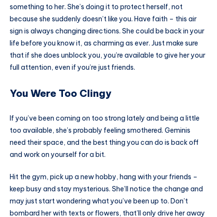
something to her. She’s doing it to protect herself, not
because she suddenly doesn’t like you. Have faith – this air
sign is always changing directions. She could be back in your
life before you know it, as charming as ever. Just make sure
that if she does unblock you, you’re available to give her your
full attention, even if you’re just friends.
You Were Too Clingy
If you’ve been coming on too strong lately and being a little
too available, she’s probably feeling smothered. Geminis
need their space, and the best thing you can do is back off
and work on yourself for a bit.
Hit the gym, pick up a new hobby, hang with your friends –
keep busy and stay mysterious. She’ll notice the change and
may just start wondering what you’ve been up to. Don’t
bombard her with texts or flowers, that’ll only drive her away