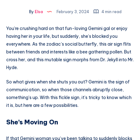
By
Elsa
February 3, 2024
4 min read
You’re crushing hard on that fun-loving Gemini gal or enjoy
having her in your life, but suddenly, she’s blocked you
everywhere. As the zodiac’s social butterfly, this air sign flits
between friends and interests like a bee gathering pollen. But
cross her, and this mutable sign morphs from Dr. Jekyll into Mr.
Hyde.
So what gives when she shuts you out? Gemini is the sign of
communication, so when those channels abruptly close,
something’s up. With this fickle sign, it’s tricky to know which
it is, but here are a few possibilities.
She’s Moving On
If that Gemini woman you’ve been talking to suddenly blocks