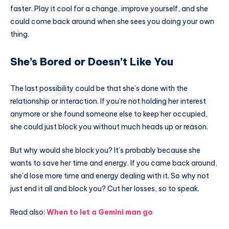
faster. Play it cool for a change, improve yourself, and she
could come back around when she sees you doing your own
thing.
She’s Bored or Doesn’t Like You
The last possibility could be that she’s done with the
relationship or interaction. If you’re not holding her interest
anymore or she found someone else to keep her occupied,
she could just block you without much heads up or reason.
But why would she block you? It’s probably because she
wants to save her time and energy. If you came back around,
she’d lose more time and energy dealing with it. So why not
just end it all and block you? Cut her losses, so to speak.
Read also:
When to let a Gemini man go