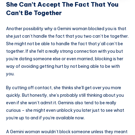
She Can’t Accept The Fact That You
Can’t Be Together
Another possibility why a Gemini woman blocked you is that
she just can’t handle the fact that you two can’t be together.
She might not be able to handle the fact that y’all can’t be
together. If she felt a really strong connection with you but
you’re dating someone else or even married, blocking is her
way of avoiding getting hurt by not being able to be with
you.
By cutting off contact, she thinks she’ll get over you more
quickly. But honestly, she’s probably still thinking about you
even if she won’t admit it. Geminis also tend to be really
curious – she might even unblock you later just to see what
you’re up to and if you’re available now.
A Gemini woman wouldn’t block someone unless they meant