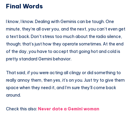
Final Words
I know, I know. Dealing with Geminis can be tough. One
minute, they’re all over you, and the next, you can’t even get
a text back. Don’t stress too much about the radio silence,
though; that’s just how they operate sometimes. At the end
of the day, you have to accept that going hot and cold is
pretty standard Gemini behavior.
That said, if you were acting all clingy or did something to
really annoy them, then yes, it’s on you. Just try to give them
space when they need it, and I’m sure they’ll come back
around.
Check this also:
Never date a Gemini woman