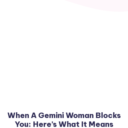
When A Gemini Woman Blocks
You: Here’s What It Means