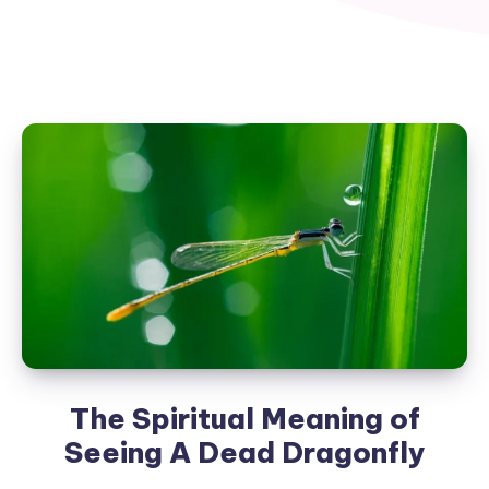
The Spiritual Meaning of
Seeing A Dead Dragonfly