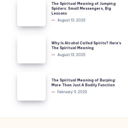
The
The Spiritual Meaning of Jumping
Legs
Spiritual
Spiders: Small Messengers, Big
Lessons
While
Meaning
August 13, 2025
Sleeping
of
Jumping
Spiders:
Why
Why Is Alcohol Called Spirits? Here’s
Small
Is
The Spiritual Meaning
Messengers,
Alcohol
August 13, 2025
Big
Called
Lessons
Spirits?
Here’s
The
The Spiritual Meaning of Burping:
The
Spiritual
More Than Just A Bodily Function
Spiritual
Meaning
February 11, 2025
Meaning
of
Burping:
More
Than
Just