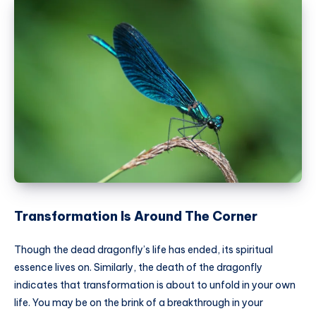
Transformation Is Around The Corner
Though the dead dragonfly’s life has ended, its spiritual
essence lives on. Similarly, the death of the dragonfly
indicates that transformation is about to unfold in your own
life. You may be on the brink of a breakthrough in your