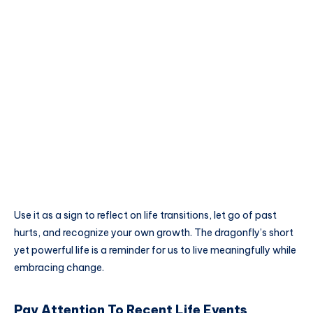
Use it as a sign to reflect on life transitions, let go of past
hurts, and recognize your own growth. The dragonfly’s short
yet powerful life is a reminder for us to live meaningfully while
embracing change.
Pay Attention To Recent Life Events