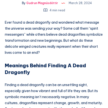
By
Gudrun Magnúsdóttir
March 28, 2024
4 min read
Ever found a dead dragonfly and wondered what message
the universe was sending your way? Some call them “spirit
messengers” while others believe dead dragonflies symbolize
transformation and new beginnings. But what do these
delicate winged creatures really represent when their short
lives come to an end?
Meanings Behind Finding A Dead
Dragonfly
Finding a dead dragonfly can be an unsettling sight,
especially given how vibrant and full of life they are. But its
symbolic meaning isn’t necessarily negative. In many
cultures, dragonflies represent change, growth, and maturity.