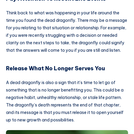
Think back to what was happening in your life around the
time you found the dead dragonfly. There may be a message
for you relating to that situation or relationship. For example,
if you were recently struggling with a decision or needed
clarity on the next steps to take, the dragonfly could signify
that the answers will come to you if you are still and listen.
Release What No Longer Serves You
A dead dragonfly is also a sign that it’s time to let go of
something that is no longer benefitting you. This could be a
negative habit, unhealthy relationship, or stale life pattern.
The dragonfly’s death represents the end of that chapter,
and its message is that you must release it to open yourself
up to new growth and possibilities.