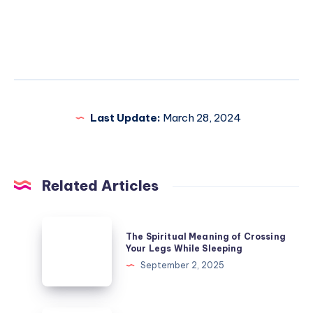
Last Update:
March 28, 2024
Related Articles
The
The Spiritual Meaning of Crossing
Spiritual
Your Legs While Sleeping
Meaning
September 2, 2025
of
Crossing
Your