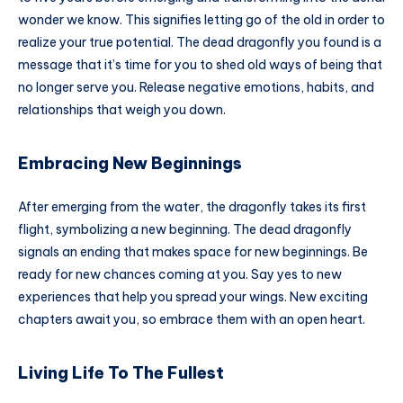
wonder we know. This signifies letting go of the old in order to
realize your true potential. The dead dragonfly you found is a
message that it’s time for you to shed old ways of being that
no longer serve you. Release negative emotions, habits, and
relationships that weigh you down.
Embracing New Beginnings
After emerging from the water, the dragonfly takes its first
flight, symbolizing a new beginning. The dead dragonfly
signals an ending that makes space for new beginnings. Be
ready for new chances coming at you. Say yes to new
experiences that help you spread your wings. New exciting
chapters await you, so embrace them with an open heart.
Living Life To The Fullest