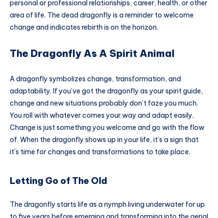
personal or professional relationships, career, health, or other
area of life. The dead dragonfly is a reminder to welcome
change and indicates rebirth is on the horizon.
The Dragonfly As A Spirit Animal
A dragonfly symbolizes change, transformation, and
adaptability. If you’ve got the dragonfly as your spirit guide,
change and new situations probably don’t faze you much.
You roll with whatever comes your way and adapt easily.
Change is just something you welcome and go with the flow
of. When the dragonfly shows up in your life, it’s a sign that
it’s time for changes and transformations to take place.
Letting Go of The Old
The dragonfly starts life as a nymph living underwater for up
to five years before emerging and transforming into the aerial