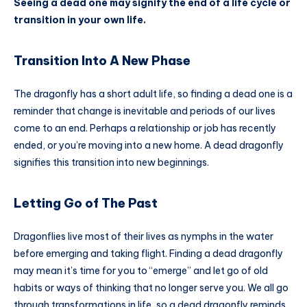
Seeing a dead one may signify the end of a life cycle or
transition in your own life.
Transition Into A New Phase
The dragonfly has a short adult life, so finding a dead one is a
reminder that change is inevitable and periods of our lives
come to an end. Perhaps a relationship or job has recently
ended, or you’re moving into a new home. A dead dragonfly
signifies this transition into new beginnings.
Letting Go of The Past
Dragonflies live most of their lives as nymphs in the water
before emerging and taking flight. Finding a dead dragonfly
may mean it’s time for you to “emerge” and let go of old
habits or ways of thinking that no longer serve you. We all go
through transformations in life, so a dead dragonfly reminds