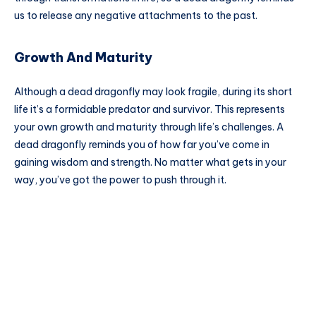
us to release any negative attachments to the past.
Growth And Maturity
Although a dead dragonfly may look fragile, during its short
life it’s a formidable predator and survivor. This represents
your own growth and maturity through life’s challenges. A
dead dragonfly reminds you of how far you’ve come in
gaining wisdom and strength. No matter what gets in your
way, you’ve got the power to push through it.