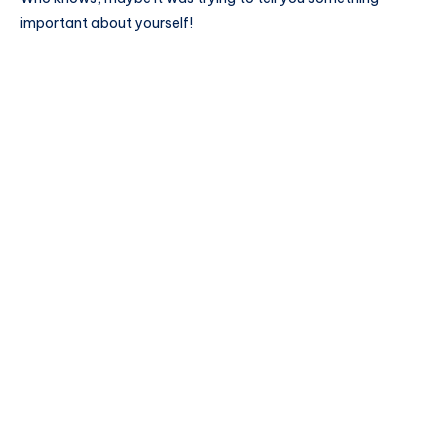
important about yourself!