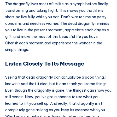
The dragonfly lives most of its life as a nymph before finally
transforming and taking flight. This shows you that life is
short, so live fully while you can. Don’t waste time on petty
concerns and needless worries. The dead dragonfly reminds
you to live in the present moment, appreciate each day as a
gift, and make the most of this beautiful life you have.
Cherish each moment and experience the wonder in the
simple things.
Listen Closely To Its Message
Seeing that dead dragonfly can actually be a good thing. I
know it’s sad that it died, but it can teach you some things.
Even though the dragonfly is gone, the things it can show you
still remain. Now, you’ve got a chance to use what you
learned to lift yourself up. And really, that dragonfly isn’t
completely gone as long as you keep its essence with you.
Who knows, maybe it was trying to tell you something