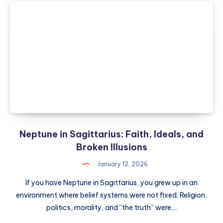
in
Synastry:
Passion,
Power
and
Intensity
in
Relationship
Neptune in Sagittarius: Faith, Ideals, and
Broken Illusions
January 12, 2026
If you have Neptune in Sagittarius, you grew up in an
environment where belief systems were not fixed. Religion,
politics, morality, and “the truth” were…