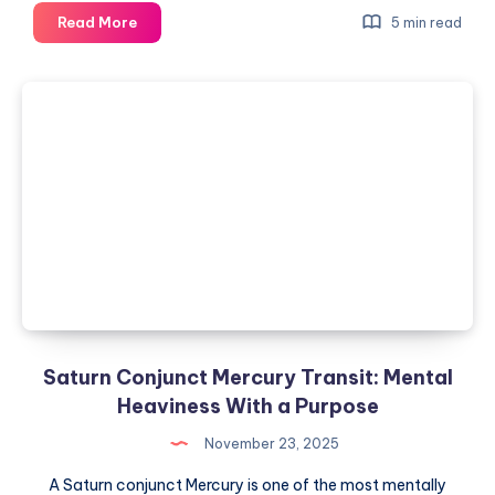
Neptune
Read More
5 min read
in
Sagittarius:
Faith,
Ideals,
and
Broken
Illusions
Saturn Conjunct Mercury Transit: Mental
Heaviness With a Purpose
November 23, 2025
A Saturn conjunct Mercury is one of the most mentally