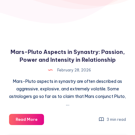
Mars-Pluto Aspects in Synastry: Passion,
Power and Intensity in Relationship
February 28, 2026
Mars-Pluto aspects in synastry are often described as
aggressive, explosive, and extremely volatile. Some
astrologers go so far as to claim that Mars conjunct Pluto,
…
Mars-
Read More
3 min read
Pluto
Aspects