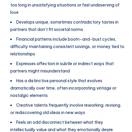
too long in unsatisfying situations or feel undeserving of
love
Develops unique, sometimes contradictory tastes in
partners that don’t fit societal norms
Financial patterns include boom-and-bust cycles,
difficulty maintaining consistent savings, or money tied to
relationships
Expresses affection in subtle or indirect ways that
partners might misunderstand
Has a distinctive personal style that evolves
dramatically over time, often incorporating vintage or
nostalgic elements
Creative talents frequently involve reworking, revising,
or rediscovering old ideas in new ways
Feels an odd disconnect between what they
intellectually value and what they emotionally desire