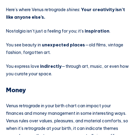
Here’s where Venus retrograde
shines
:
Your creativity isn’t
like anyone else’s.
Nostalgia isn’t just a feeling for you; it’s
inspiration
.
You see beauty in
unexpected places
—old films, vintage
fashion, forgotten art.
You express love
indirectly
—through art, music, or even how
you curate your space.
Money
Venus retrograde in your birth chart can impact your
finances and money management in some interesting ways.
Venus rules over values, pleasures, and material comforts, so
when it’s retrograde at your birth, it can indicate themes