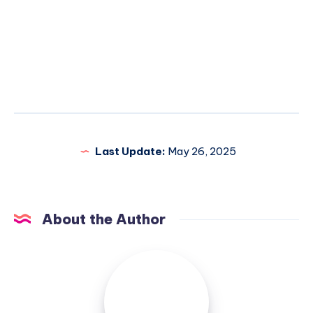
Last Update:
May 26, 2025
About the Author
Elsa