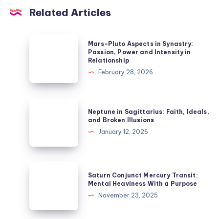
Related Articles
Mars-
Mars-Pluto Aspects in Synastry:
Pluto
Passion, Power and Intensity in
Relationship
Aspects
February 28, 2026
in
Synastry:
Passion,
Neptune
Neptune in Sagittarius: Faith, Ideals,
Power
in
and Broken Illusions
and
Sagittarius:
January 12, 2026
Intensity
Faith,
in
Ideals,
Relationship
and
Saturn
Saturn Conjunct Mercury Transit:
Broken
Conjunct
Mental Heaviness With a Purpose
Illusions
Mercury
November 23, 2025
Transit:
Mental