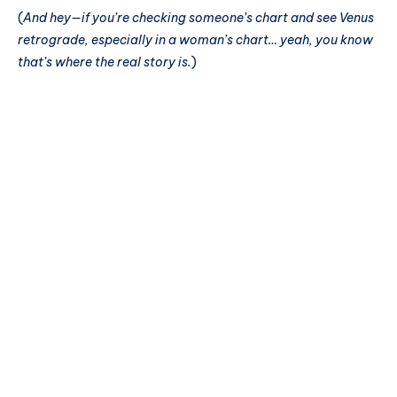
(
And hey—if you’re checking someone’s chart and see Venus
retrograde, especially in a woman’s chart… yeah, you know
that’s where the real story is.
)