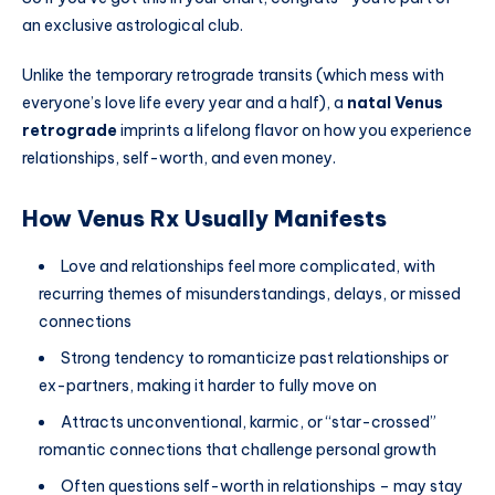
an exclusive astrological club.
Unlike the temporary retrograde transits (which mess with
everyone’s love life every year and a half), a
natal Venus
retrograde
imprints a lifelong flavor on how you experience
relationships, self-worth, and even money.
How Venus Rx Usually Manifests
Love and relationships feel more complicated, with
recurring themes of misunderstandings, delays, or missed
connections
Strong tendency to romanticize past relationships or
ex-partners, making it harder to fully move on
Attracts unconventional, karmic, or “star-crossed”
romantic connections that challenge personal growth
Often questions self-worth in relationships – may stay