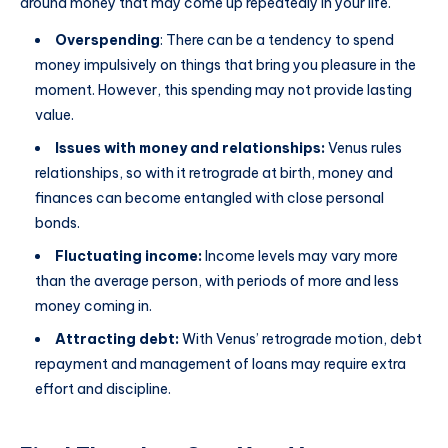
around money that may come up repeatedly in your life.
Overspending
: There can be a tendency to spend
money impulsively on things that bring you pleasure in the
moment. However, this spending may not provide lasting
value.
Issues with money and relationships:
Venus rules
relationships, so with it retrograde at birth, money and
finances can become entangled with close personal
bonds.
Fluctuating income:
Income levels may vary more
than the average person, with periods of more and less
money coming in.
Attracting debt:
With Venus’ retrograde motion, debt
repayment and management of loans may require extra
effort and discipline.