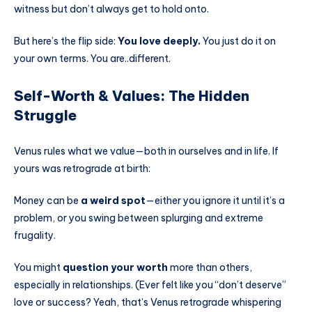
witness but don’t always get to hold onto.
But here’s the flip side:
You love deeply.
You just do it on
your own terms. You are..different.
Self-Worth & Values: The Hidden
Struggle
Venus rules what we value—both in ourselves and in life. If
yours was retrograde at birth:
Money can be
a weird spot
—either you ignore it until it’s a
problem, or you swing between splurging and extreme
frugality.
You might
question your worth
more than others,
especially in relationships. (Ever felt like you “don’t deserve”
love or success? Yeah, that’s Venus retrograde whispering