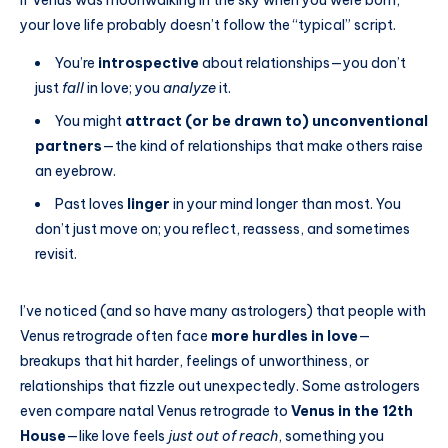
If Venus was moonwalking in the sky when you were born,
your love life probably doesn’t follow the “typical” script.
You’re
introspective
about relationships—you don’t
just
fall
in love; you
analyze
it.
You might
attract (or be drawn to) unconventional
partners
—the kind of relationships that make others raise
an eyebrow.
Past loves
linger
in your mind longer than most. You
don’t just move on; you reflect, reassess, and sometimes
revisit.
I’ve noticed (and so have many astrologers) that people with
Venus retrograde often face
more hurdles in love
—
breakups that hit harder, feelings of unworthiness, or
relationships that fizzle out unexpectedly. Some astrologers
even compare natal Venus retrograde to
Venus in the 12th
House
—like love feels
just out of reach
, something you