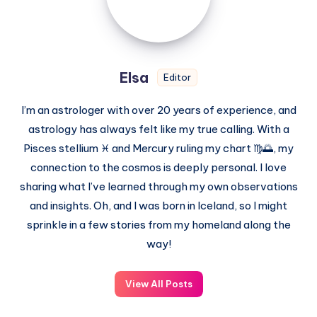
Elsa
Editor
I’m an astrologer with over 20 years of experience, and
astrology has always felt like my true calling. With a
Pisces stellium ♓ and Mercury ruling my chart ♍🌅, my
connection to the cosmos is deeply personal. I love
sharing what I’ve learned through my own observations
and insights. Oh, and I was born in Iceland, so I might
sprinkle in a few stories from my homeland along the
way!
View All Posts