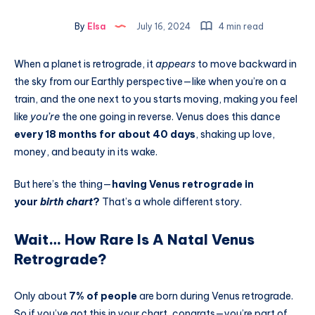
By
Elsa
July 16, 2024
4 min read
When a planet is retrograde, it
appears
to move backward in
the sky from our Earthly perspective—like when you’re on a
train, and the one next to you starts moving, making you feel
like
you’re
the one going in reverse. Venus does this dance
every 18 months for about 40 days
, shaking up love,
money, and beauty in its wake.
But here’s the thing—
having Venus retrograde in
your
birth chart
?
That’s a whole different story.
Wait… How Rare Is A Natal Venus
Retrograde?
Only about
7% of people
are born during Venus retrograde.
So if you’ve got this in your chart, congrats—you’re part of