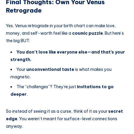
Final Thoughts: Own Your Venus
Retrograde
Yes, Venus retrograde in your birth chart can make love,
money, and self-worth feel like a
cosmic puzzle
. But here’s
the big BUT:
You don’t love like everyone else—and that’s your
strength.
Your
unconventional taste
is what makes you
magnetic.
The “challenges”? They’re just
invitations to go
deeper
.
So instead of seeing it as a curse, think of it as your
secret
edge
. You weren’t meant for surface-level connections
anyway.