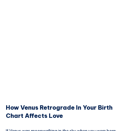
How Venus Retrograde In Your Birth
Chart Affects Love