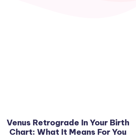
Venus Retrograde In Your Birth
Chart: What It Means For You