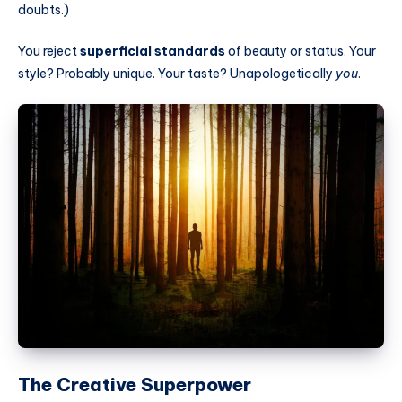
doubts.)
You reject
superficial standards
of beauty or status. Your
style? Probably unique. Your taste? Unapologetically
you
.
The Creative Superpower