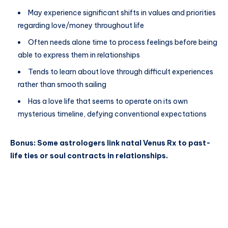
May experience significant shifts in values and priorities
regarding love/money throughout life
Often needs alone time to process feelings before being
able to express them in relationships
Tends to learn about love through difficult experiences
rather than smooth sailing
Has a love life that seems to operate on its own
mysterious timeline, defying conventional expectations
Bonus: Some astrologers link natal Venus Rx to past-
life ties or soul contracts in relationships.